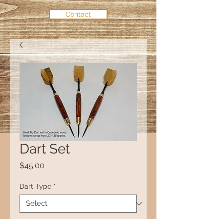
Contact
Dart Set
Price
$45.00
Dart Type
*