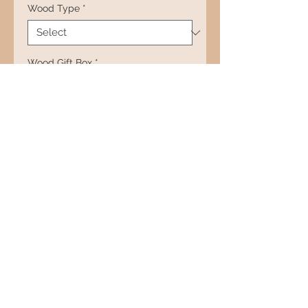
Wood Type
*
Wood Gift Box
*
Quantity
*
Add to Cart
RETURN AND REFUND
POLICY
All products have a lifetime
guarantee on parts and
workmanship. If anything goes