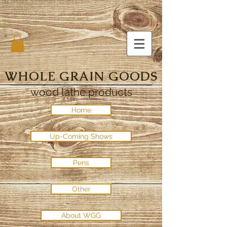
WHOLE GRAIN GOODS
wood lathe products
Home
Up-Coming Shows
Pens
Other
About WGG